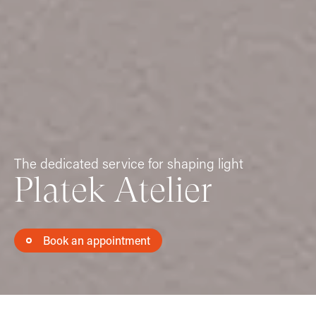
The dedicated service for shaping light
Platek Atelier
Book an appointment